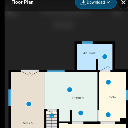
Floor Plan
Download
71 Pearl St W, Kingsville, ON
4PC BATH
HALL
KITCHEN
DN
DINING