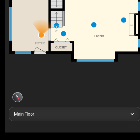
F/P
UP
LIVING
FOYER
CLOSET
Main Floor