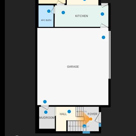
KITCHEN
4PC BATH
GARAGE
DN
FOYER
HALL
MUDROOM
UP