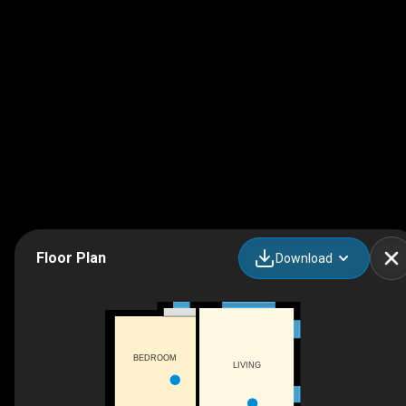
Floor Plan
Download
BEDROOM
LIVING