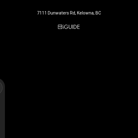
7111 Dunwaters Rd, Kelowna, BC