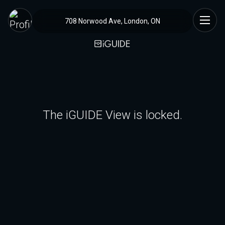
708 Norwood Ave, London, ON
The iGUIDE View is locked.