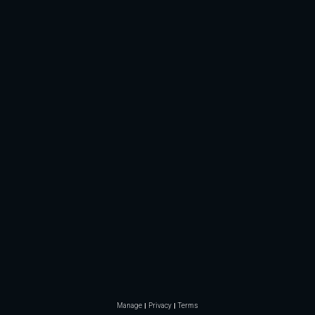
Manage
Privacy
Terms