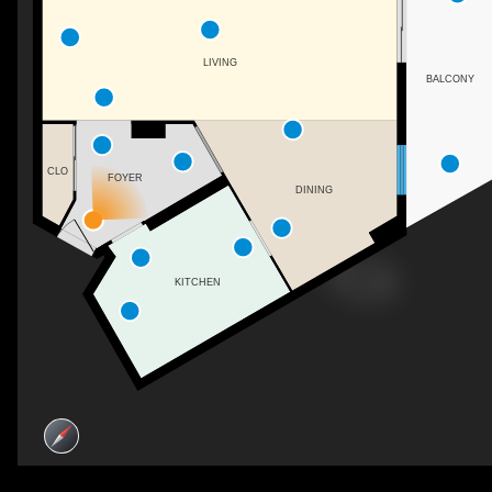
LIVING
BALCONY
CLO
FOYER
DINING
KITCHEN