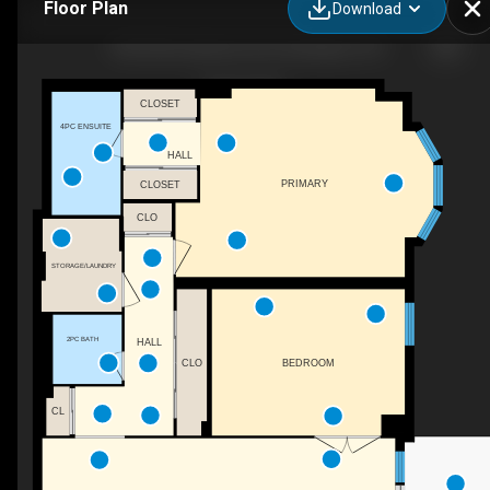
Floor Plan
Download
708-5250 Lakeshore Rd., Burlington, ON
CLOSET
4PC ENSUITE
HALL
PRIMARY
CLOSET
CLO
STORAGE/LAUNDRY
2PC BATH
HALL
CLO
BEDROOM
CL