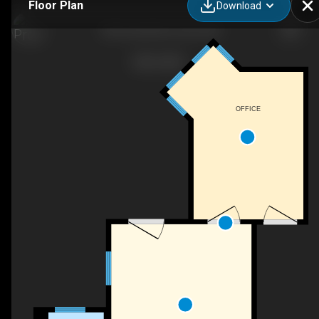
Floor Plan
Download
706 Central Ave, Dover, NH
OFFICE