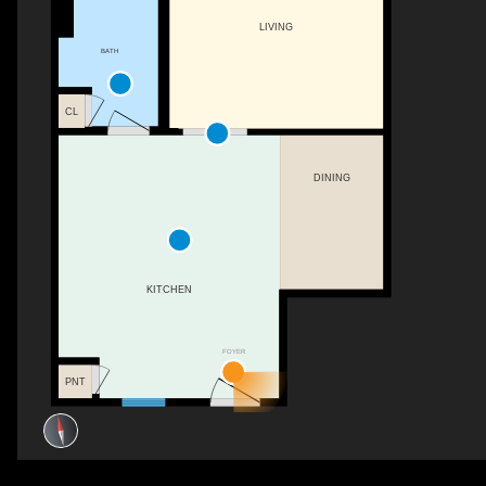
LIVING
BATH
CL
DINING
KITCHEN
FOYER
PNT