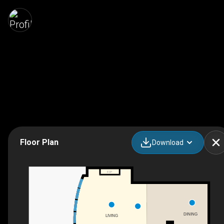
Floor Plan
Download
F/P
DINING
LIVING