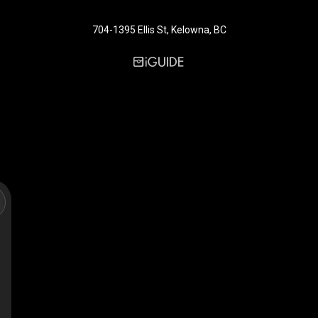
704-1395 Ellis St, Kelowna, BC