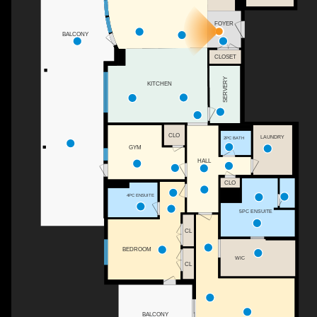
FOYER
BALCONY
CLOSET
SERVERY
KITCHEN
CLO
LAUNDRY
2PC BATH
GYM
HALL
CLO
4PC ENSUITE
5PC ENSUITE
CL
BEDROOM
WIC
CL
BALCONY