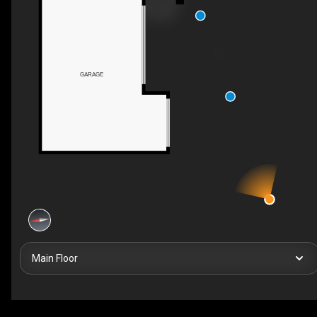
GARAGE
Main Floor