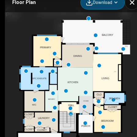
Floor Plan
Download
703 Carnoustie Dr, Kelowna, BC
BALCONY
DN
PRIMARY
DINING
HALL
F/P
LIVING
5PC ENSUITE
KITCHEN
CLO
3PC BATH
HALL
SERVERY
FOYER
WIC
HALL
CLOSET
DN
CLOSET
LAUNDRY
BEDROOM
PORCH
CLOSET
CLOSET