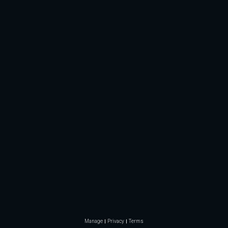
Manage
Privacy
Terms