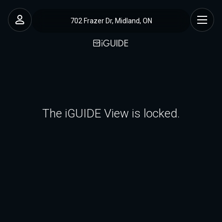
702 Frazer Dr, Midland, ON
The iGUIDE View is locked.