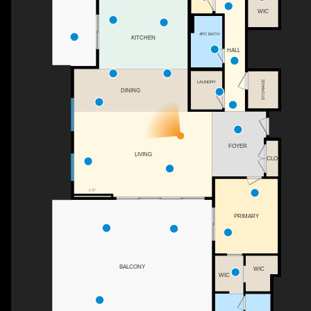
WIC
4PC BATH
KITCHEN
HALL
STORAGE
LAUNDRY
DINING
FOYER
LIVING
CLO
F/P
PRIMARY
BALCONY
WIC
WIC