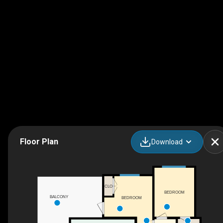
Floor Plan
Download
CLO
BEDROOM
BALCONY
BEDROOM