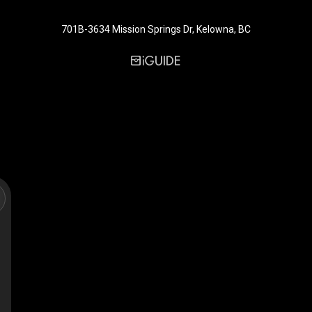
701B-3634 Mission Springs Dr, Kelowna, BC