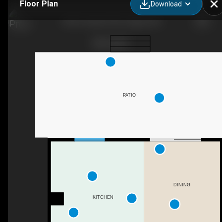
Floor Plan
Download
7003 Temple Dr NE, Calgary, AB
PATIO
DINING
KITCHEN