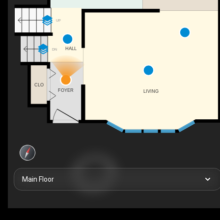
UP
HALL
DN
CLO
FOYER
LIVING
Main Floor