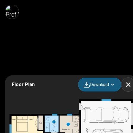
Floor Plan
Download
2PC BATH
CL
GARAGE
LAUNDRY