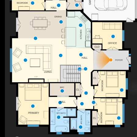
BEDROOM
HALL
DINING
KITCHEN
OFFICE
CLO
HALL
FOYER
DN
LIVING
F/P
CL
BEDROOM
WIC
CL
HALL
PRIMARY
BEDROOM
5PC BATH
4PC BATH
CL