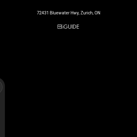
72431 Bluewater Hwy, Zurich, ON