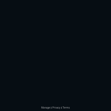
Manage
Privacy
Terms