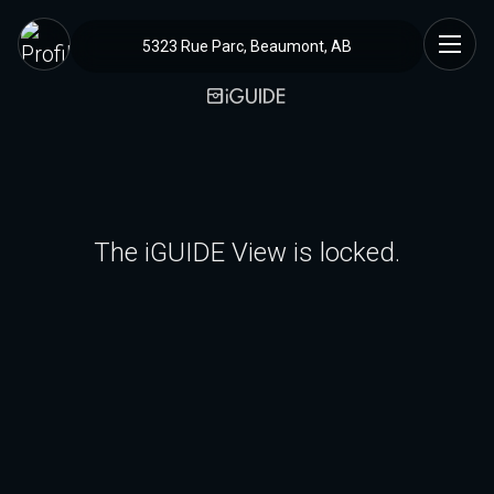
5323 Rue Parc, Beaumont, AB
The iGUIDE View is locked.