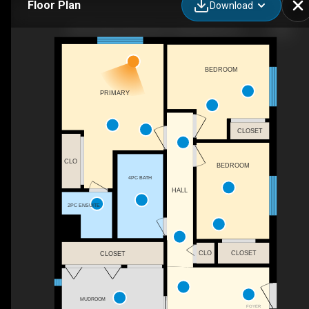
Floor Plan
Download
4812 School Draw Ave, Yellowknife, NT
BEDROOM
PRIMARY
CLOSET
CLO
BEDROOM
4PC BATH
HALL
2PC ENSUITE
CLO
CLOSET
CLOSET
MUDROOM
FOYER