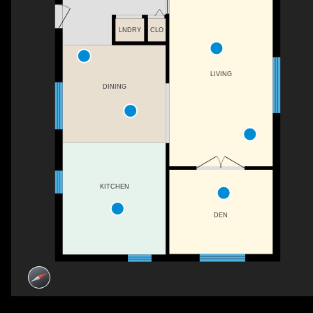
LNDRY
CLO
LIVING
DINING
KITCHEN
DEN