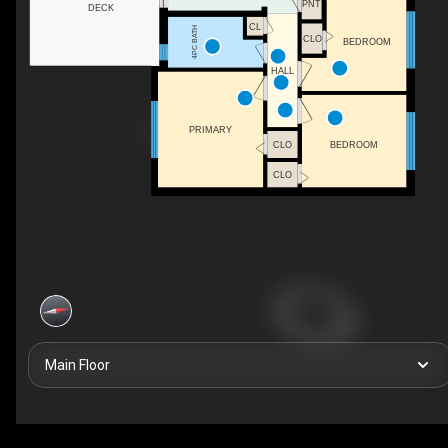
PNT
DECK
CL
4PC BATH
CLO
BEDROOM
HALL
PRIMARY
CLO
BEDROOM
CLO
Main Floor