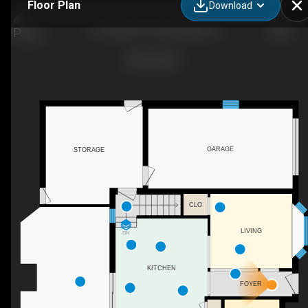
Floor Plan
Download
21 Culham Dr, Cambridge, ON
GARAGE
STORAGE
CLO
LIVING
DN
KITCHEN
FOYER