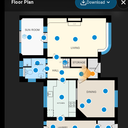
Floor Plan
Download
Test Duplicate Oxen Avenue, Shoreham-By-Sea, WSX
F/P
SUN ROOM
LIVING
UP
STORAGE
3PC BATH
FOYER
HALL
DINING
KITCHEN
LAUNDRY