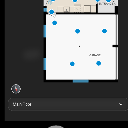
ENTRANCE
GARAGE
Main Floor