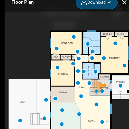
Floor Plan
Download
6 Linpine Ln, Linwood, ON
CLOSET
CLOSET
BEDROOM
4PC ENSUITE
CLOSET
C
CLO
PRIMARY
4PC BATH
BEDROOM
CLOSET
PORCH
UP
HALL
FOYER
DN
DN
DINING
DECK
DN
LIVING
F/P