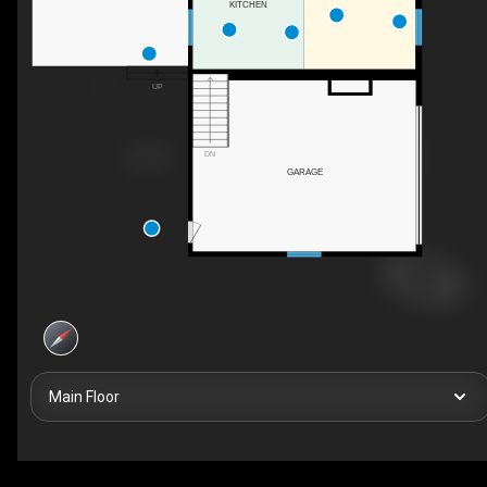
KITCHEN
UP
DN
GARAGE
Main Floor