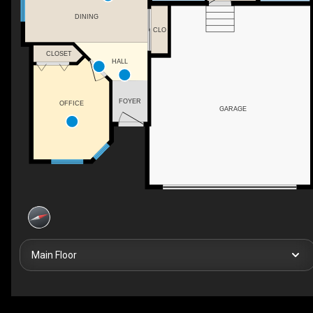
DINING
CLO
CLOSET
HALL
FOYER
OFFICE
GARAGE
Main Floor