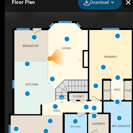
Floor Plan
Download
6 Estates Ct, Sherwood Park, AB
BREAKFAST
LIVING
PRIMARY
F/P
KITCHEN
HALL
CLO
CLO
CLOSET
DN
HALL
LAUNDRY
4PC ENSUITE
3PC BATH