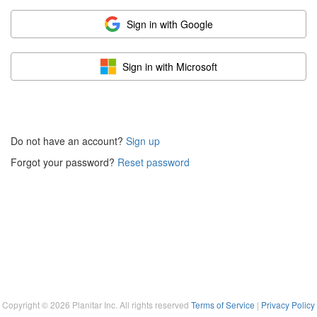
Sign in with Google
Sign in with Microsoft
Do not have an account?
Sign up
Forgot your password?
Reset password
Copyright ©
2026
Planitar Inc. All rights reserved
Terms of Service
|
Privacy Policy