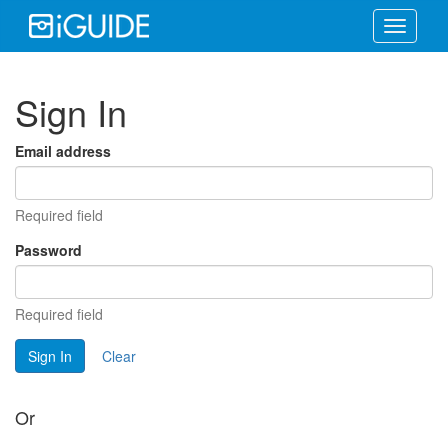
Toggle
navigati
Sign In
Email address
Required field
Password
Required field
Sign In
Clear
Or