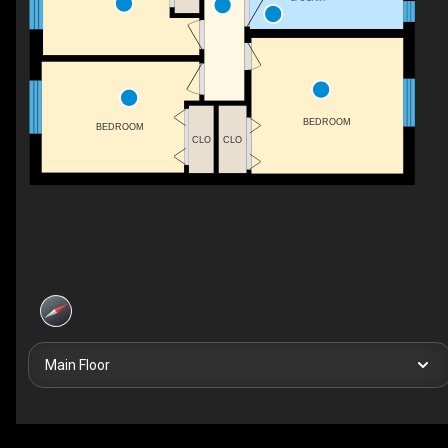
BEDROOM
BEDROOM
CLO
CLO
Main Floor