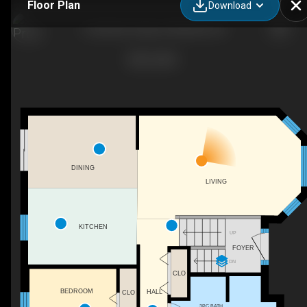
Floor Plan
Download
6 Chisholm Square, Belleville, ON
DINING
LIVING
KITCHEN
UP
FOYER
DN
CLO
BEDROOM
HALL
CLO
3PC BATH