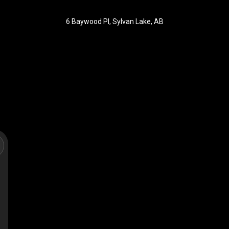
6 Baywood Pl, Sylvan Lake, AB