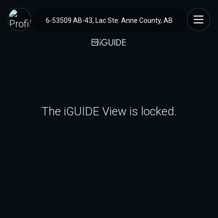
6-53509 AB-43, Lac Ste. Anne County, AB
The iGUIDE View is locked.