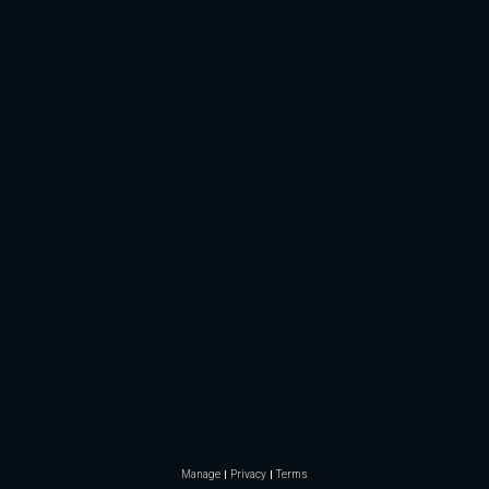
Manage
Privacy
Terms