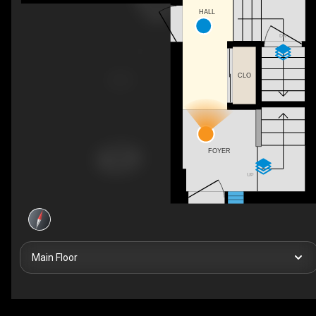
HALL
DN
CLO
FOYER
UP
Main Floor