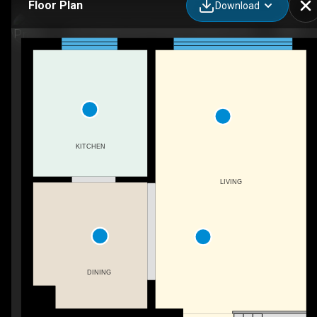
Floor Plan
Download
6-46 Cedarwoods Crescent, Kitchener, ON
KITCHEN
LIVING
DINING