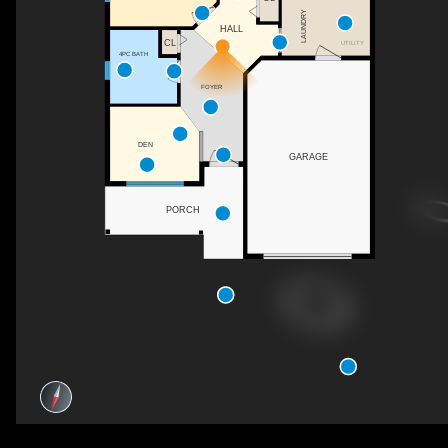
LAUNDRY
HALL
CL
UTILITY
4PC BATH
FOYER
DEN
GARAGE
PORCH