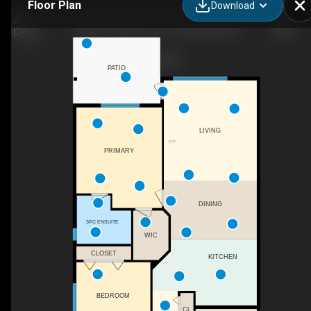
Floor Plan
Download
6-3400 Coniston Cres, Cumberland, BC
PATIO
LIVING
F/P
PRIMARY
DINING
3PC ENSUITE
WIC
CLOSET
KITCHEN
BEDROOM
CL