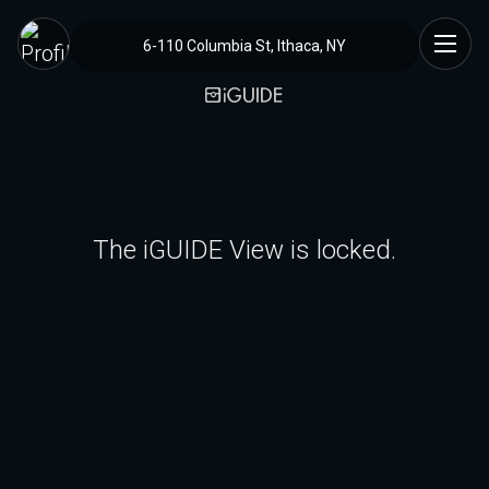
6-110 Columbia St, Ithaca, NY
The iGUIDE View is locked.