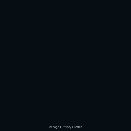
Manage
Privacy
Terms