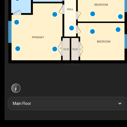
BEDROOM
HALL
PRIMARY
BEDROOM
CLO
CLO
Main Floor