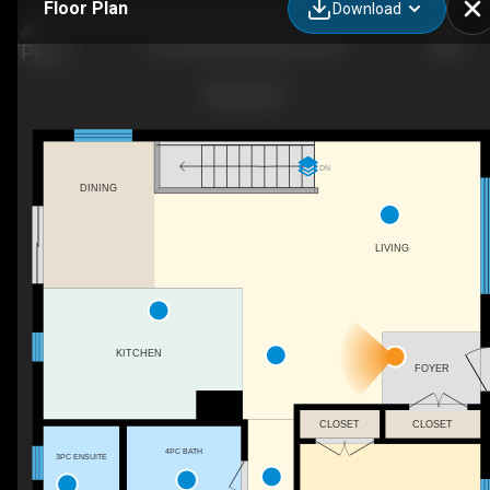
Floor Plan
Download
69 St Polycarp, Moose Creek
DN
DINING
LIVING
KITCHEN
FOYER
CLOSET
CLOSET
4PC BATH
3PC ENSUITE