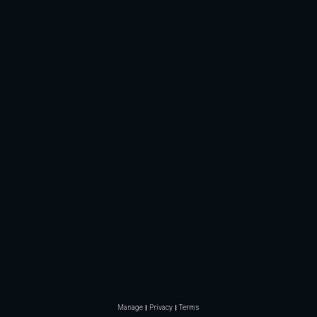
Manage
Privacy
Terms