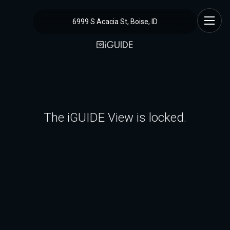
6999 S Acacia St, Boise, ID
The iGUIDE View is locked.