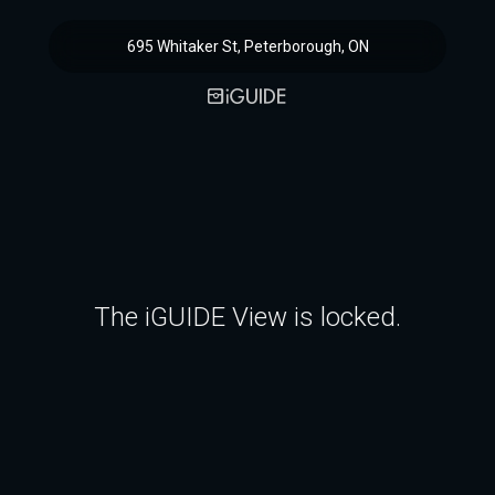
695 Whitaker St, Peterborough, ON
The iGUIDE View is locked.