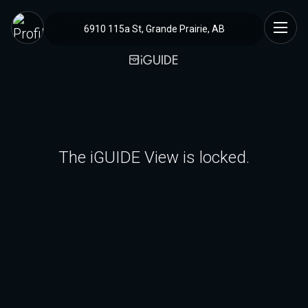
6910 115a St, Grande Prairie, AB
The iGUIDE View is locked.