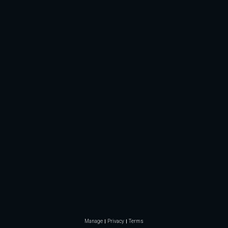
Manage
Privacy
Terms