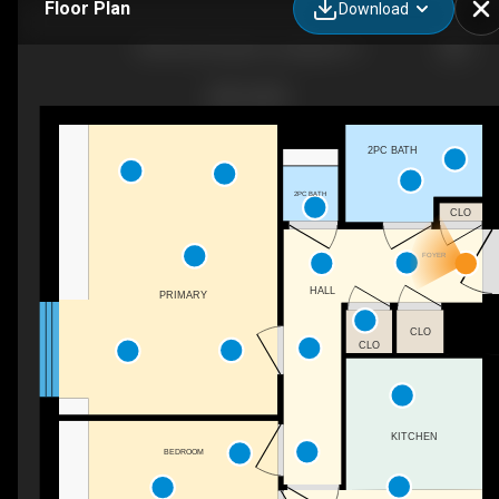
Floor Plan
Download
68 Romeinenplein, Landgraaf, LI
2PC BATH
2PC BATH
CLO
FOYER
HALL
PRIMARY
CLO
CLO
KITCHEN
BEDROOM