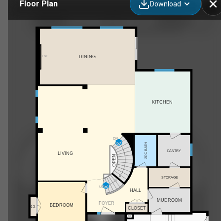
Floor Plan
Download
68 N Bridges Ct, Langdon, AB
F/P
DINING
KITCHEN
DN
2PC BATH
PANTRY
LIVING
OPEN
STORAGE
UP
HALL
MUDROOM
FOYER
BEDROOM
CL
CLOSET