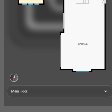
GARAGE
Main Floor