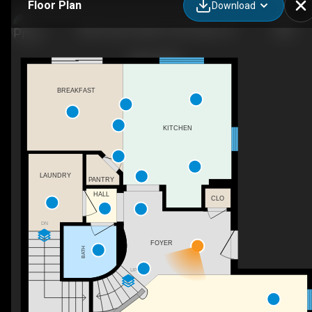
Floor Plan
Download
3856 Quarter Mile Dr, San Diego, CA
BREAKFAST
KITCHEN
LAUNDRY
PANTRY
HALL
CLO
DN
FOYER
BATH
UP