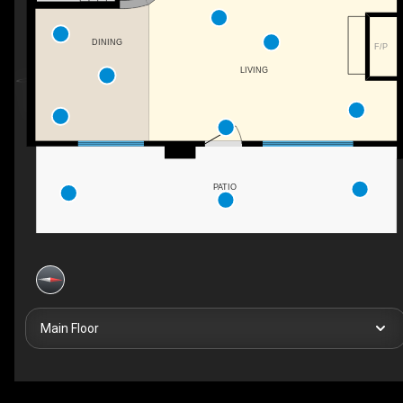
DINING
F/P
LIVING
PATIO
Main Floor