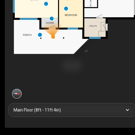
BEDROOM
FOYER
UTILITY
PORCH
UP
Main Floor (8ft - 11ft 4in)