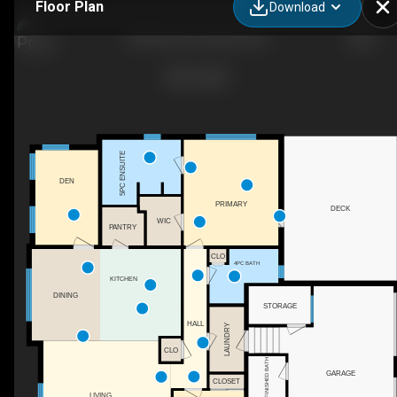
Floor Plan
Download
685 Rollo Rd, Gabriola, BC
5PC ENSUITE
DEN
PRIMARY
DECK
WIC
PANTRY
CLO
4PC BATH
KITCHEN
DINING
STORAGE
HALL
LAUNDRY
CLO
2PC UNFINISHED BATH
GARAGE
CLOSET
LIVING