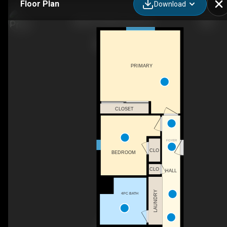
Floor Plan
Download
6850 53 St NE, Canoe, BC
PRIMARY
CLOSET
FOYER
CLO
BEDROOM
CLO
HALL
LAUNDRY
4PC BATH