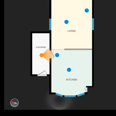
LIVING
SUN ROOM
KITCHEN