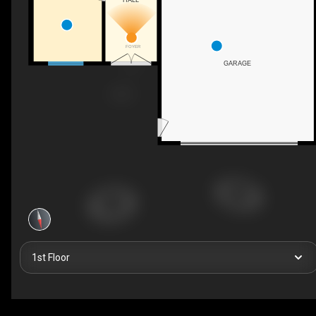
FOYER
GARAGE
1st Floor