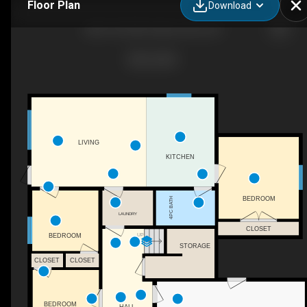
Floor Plan
Download
6821 42 St NE, Salmon Arm, BC
LIVING
KITCHEN
BEDROOM
4PC BATH
LAUNDRY
CLOSET
UP
BEDROOM
STORAGE
CLOSET
CLOSET
BEDROOM
HALL