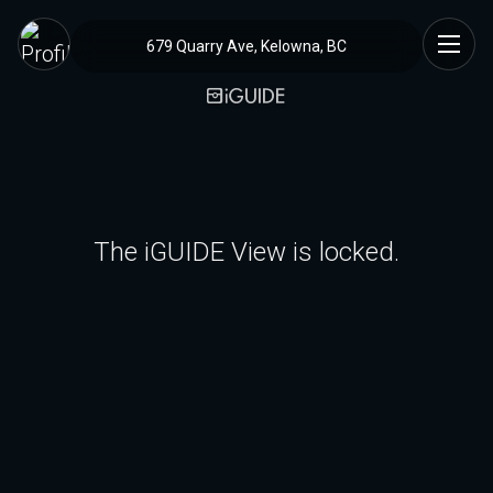
679 Quarry Ave, Kelowna, BC
The iGUIDE View is locked.