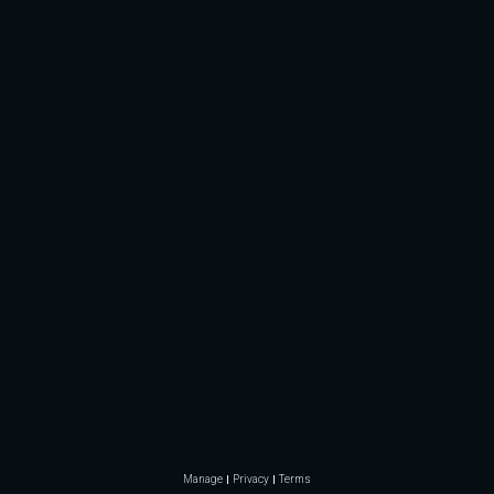
Manage
Privacy
Terms