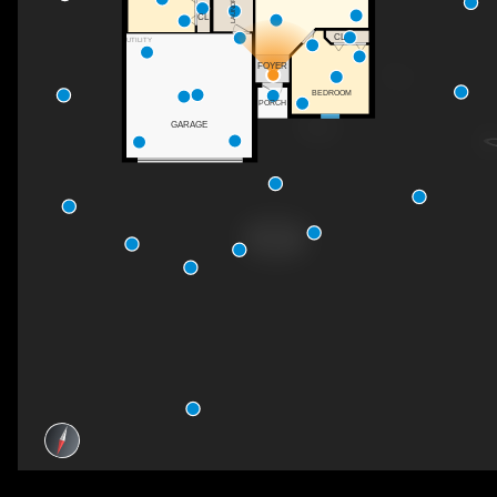
LAUNDRY
CL
CL
UTILITY
FOYER
BEDROOM
PORCH
GARAGE