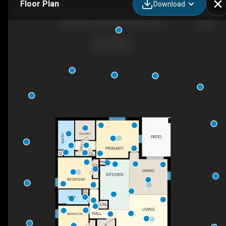
Floor Plan
Download
678 Rutland Cir, Port Charlotte, FL
CLOSET
BATH
PATIO
HALL
PRIMARY
C
CL
PNT
CL
DINING
KITCHEN
BEDROOM
CL
BATH
UTIL
LIVING
HALL
BEDROOM