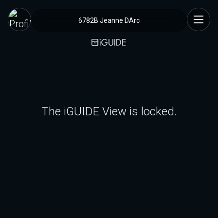
6782B Jeanne DArc
The iGUIDE View is locked.