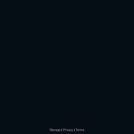
Manage
Privacy
Terms