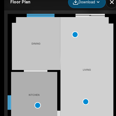
Floor Plan
Download
6755 Segovia Rd, Mississauga, ON
DINING
LIVING
KITCHEN