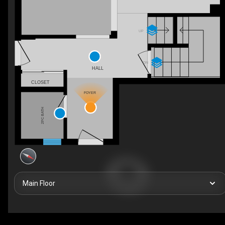
UP
DN
HALL
CLOSET
FOYER
2PC BATH
Main Floor