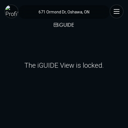
671 Ormond Dr, Oshawa, ON
The iGUIDE View is locked.