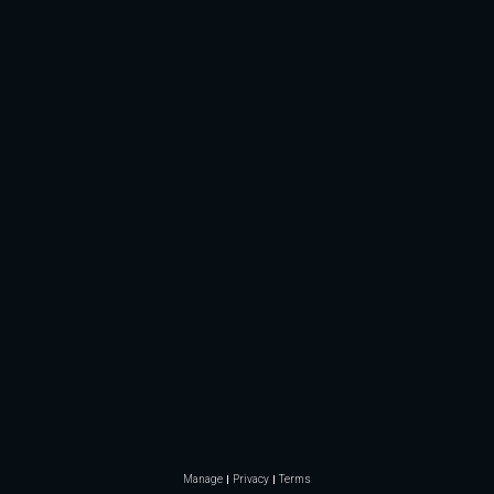
Manage
Privacy
Terms