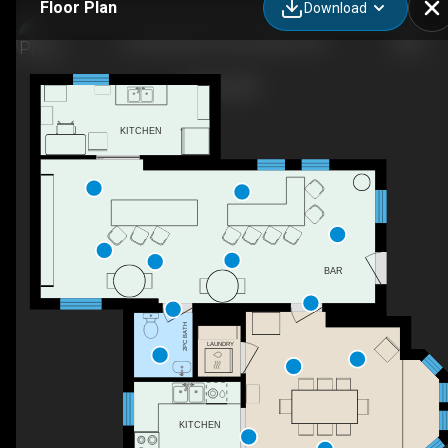
Floor Plan
Download
66 Gilead Rd, Prince Edward, ON
KITCHEN
BAR
2PC BATH
LAUNDRY
KITCHEN