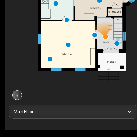
DINING
STORAGE
FOYER
UP
LIVING
PORCH
DN
Main Floor