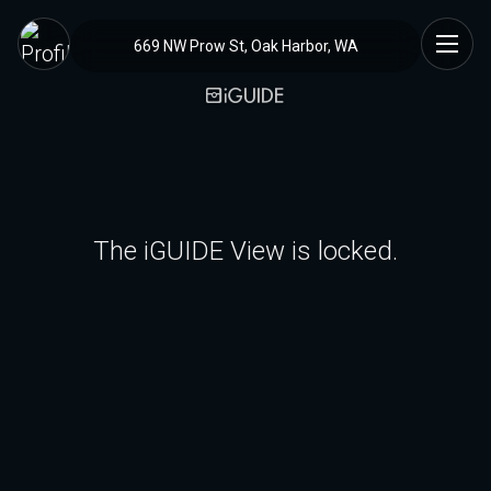
669 NW Prow St, Oak Harbor, WA
The iGUIDE View is locked.