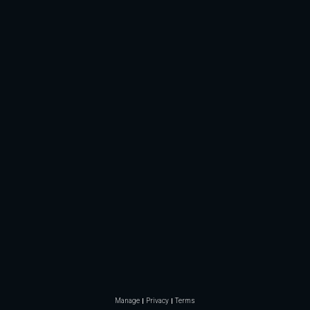
Manage
Privacy
Terms