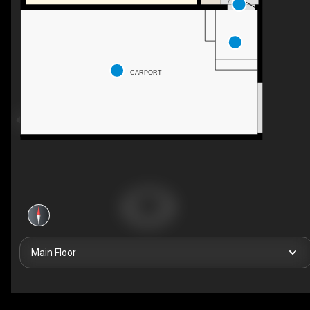
CARPORT
Main Floor