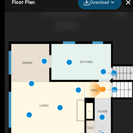
Floor Plan
Download
661 Bay Ave, Kelowna, BC
KITCHEN
DINING
DN
UP
HALL
LIVING
FOYER
F/P
CLO