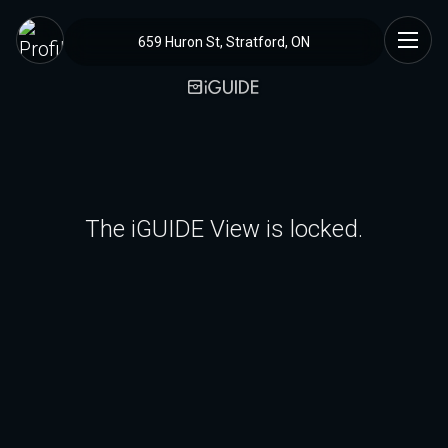
659 Huron St, Stratford, ON
The iGUIDE View is locked.