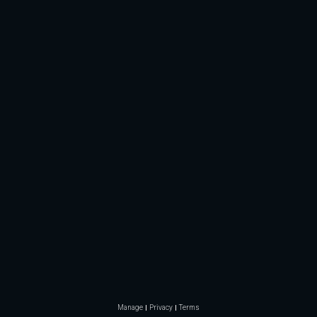
Manage
Privacy
Terms