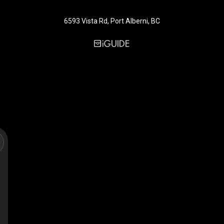
6593 Vista Rd, Port Alberni, BC