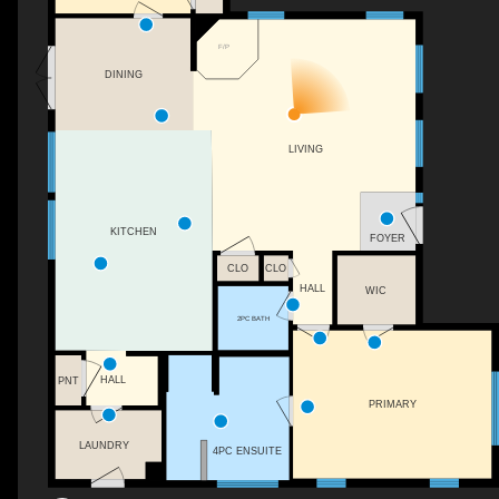
F/P
DINING
LIVING
KITCHEN
FOYER
CLO
CLO
HALL
WIC
2PC BATH
HALL
PNT
PRIMARY
LAUNDRY
4PC ENSUITE