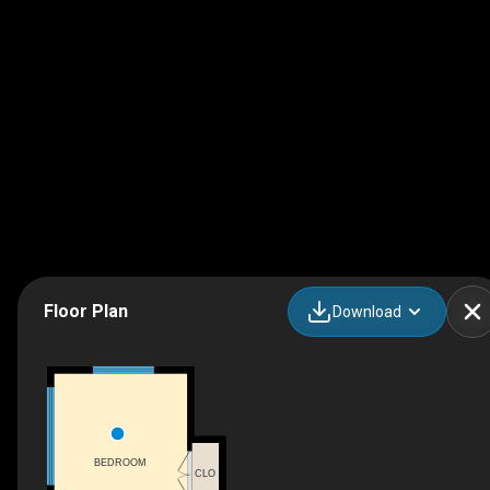
Floor Plan
Download
BEDROOM
CLO