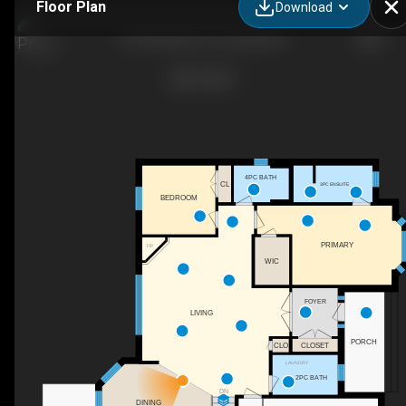
Floor Plan
Download
6574 Adrian Ct, Cornwall, ON
4PC BATH
CL
3PC ENSUITE
BEDROOM
PRIMARY
F/P
WIC
FOYER
LIVING
PORCH
CLOSET
CLO
LAUNDRY
2PC BATH
DN
DINING