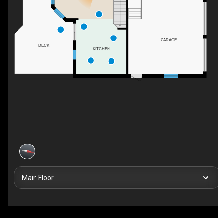
GARAGE
DECK
KITCHEN
Main Floor