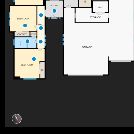
FOYER
UTILITY
STORAGE
BEDROOM
HALL
CLOSET
CLO
BATH
GARAGE
BEDROOM
CL