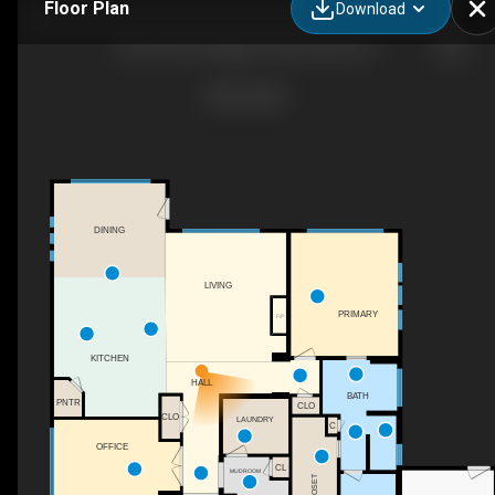
Floor Plan
Download
6503 N Sand Bagger Way, Meridian, ID
DINING
LIVING
PRIMARY
F/P
KITCHEN
HALL
BATH
PNTR
CLO
CLO
LAUNDRY
C
OFFICE
CL
MUDROOM
CLOSET