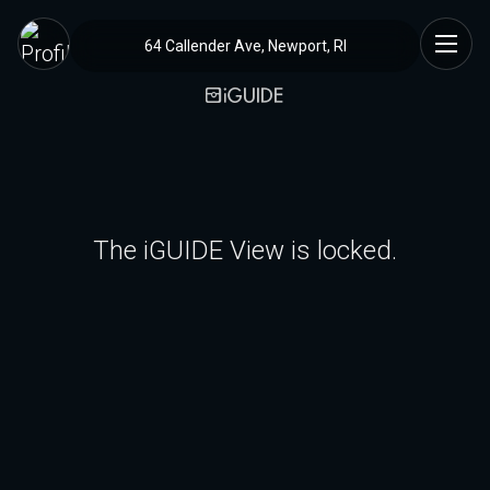
64 Callender Ave, Newport, RI
The iGUIDE View is locked.