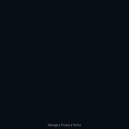
Manage
Privacy
Terms