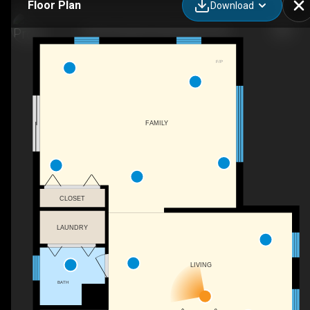
Floor Plan
Download
345 Riverdale Rd, New Boston, NH
F/P
FAMILY
CLOSET
LAUNDRY
LIVING
BATH