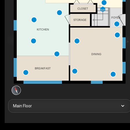
UP
CLOSET
FOYER
STORAGE
KITCHEN
DINING
BREAKFAST
Main Floor