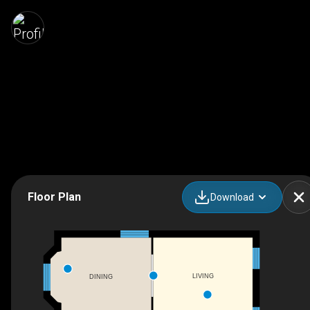
Floor Plan
Download
LIVING
DINING