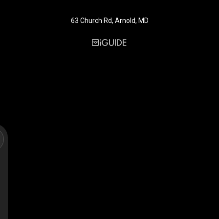
63 Church Rd, Arnold, MD