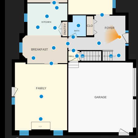
KITCHEN
PANTRY
CLO
FOYER
BATH
BREAKFAST
DN
HALL
UP
FAMILY
GARAGE
F/P