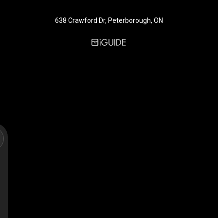
638 Crawford Dr, Peterborough, ON