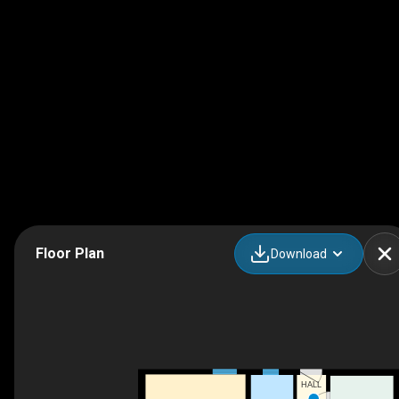
Floor Plan
Download
HALL