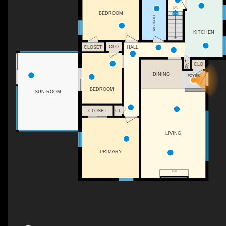
DN
BEDROOM
3PC BATH
KITCHEN
CLO
CLOSET
HALL
PNT
CLO
DINING
FOYER
BEDROOM
SUN ROOM
CLOSET
CL
LIVING
PRIMARY
F/P